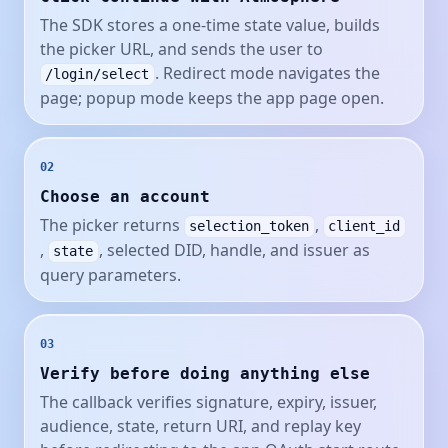
The SDK stores a one-time state value, builds
the picker URL, and sends the user to
. Redirect mode navigates the
/login/select
page; popup mode keeps the app page open.
02
Choose an account
The picker returns
,
selection_token
client_id
,
, selected DID, handle, and issuer as
state
query parameters.
03
Verify before doing anything else
The callback verifies signature, expiry, issuer,
audience, state, return URI, and replay key