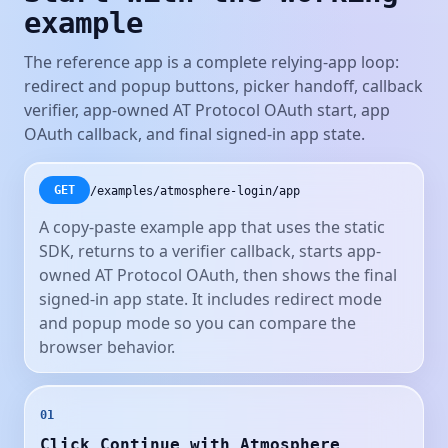
example
The reference app is a complete relying-app loop:
redirect and popup buttons, picker handoff, callback
verifier, app-owned AT Protocol OAuth start, app
OAuth callback, and final signed-in app state.
/examples/atmosphere-login/app
GET
A copy-paste example app that uses the static
SDK, returns to a verifier callback, starts app-
owned AT Protocol OAuth, then shows the final
signed-in app state. It includes redirect mode
and popup mode so you can compare the
browser behavior.
01
Click Continue with Atmosphere