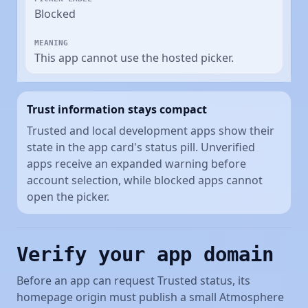
Blocked
This app cannot use the hosted picker.
Trust information stays compact
Trusted and local development apps show their
state in the app card's status pill. Unverified
apps receive an expanded warning before
account selection, while blocked apps cannot
open the picker.
Verify your app domain
Before an app can request Trusted status, its
homepage origin must publish a small Atmosphere