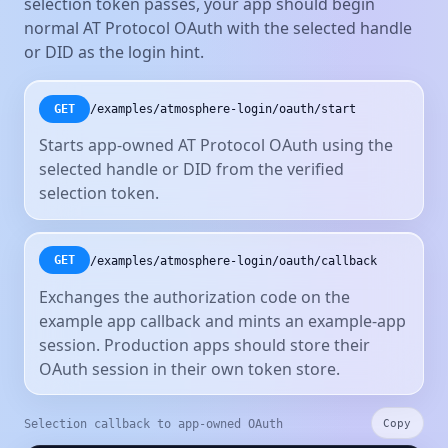
selection token passes, your app should begin
normal AT Protocol OAuth with the selected handle
or DID as the login hint.
/examples/atmosphere-login/oauth/start
GET
Starts app-owned AT Protocol OAuth using the
selected handle or DID from the verified
selection token.
/examples/atmosphere-login/oauth/callback
GET
Exchanges the authorization code on the
example app callback and mints an example-app
session. Production apps should store their
OAuth session in their own token store.
Selection callback to app-owned OAuth
Copy