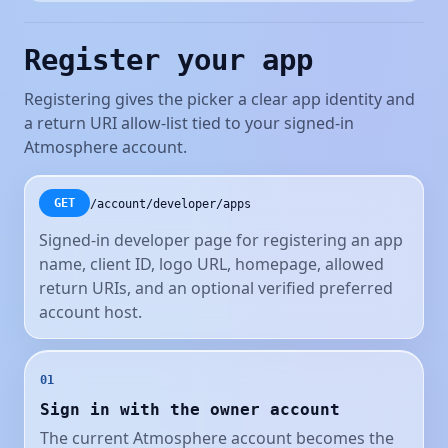
Register your app
Registering gives the picker a clear app identity and
a return URI allow-list tied to your signed-in
Atmosphere account.
/account/developer/apps
GET
Signed-in developer page for registering an app
name, client ID, logo URL, homepage, allowed
return URIs, and an optional verified preferred
account host.
01
Sign in with the owner account
The current Atmosphere account becomes the