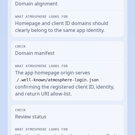
Domain alignment
Homepage and client ID domains should
clearly belong to the same app identity.
Domain manifest
The app homepage origin serves
/.well-known/atmosphere-login.json
confirming the registered client ID, identity,
and return URI allow-list.
Review status