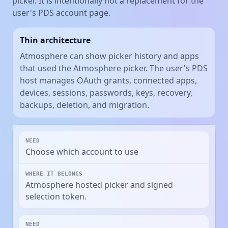
picker. It is intentionally not a replacement for the
user's PDS account page.
Thin architecture
Atmosphere can show picker history and apps
that used the Atmosphere picker. The user's PDS
host manages OAuth grants, connected apps,
devices, sessions, passwords, keys, recovery,
backups, deletion, and migration.
Choose which account to use
Atmosphere hosted picker and signed
selection token.