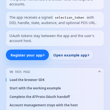
accounts.
The app receives a signed
with
selection_token
DID, handle, state, audience, and optional PDS URL.
OAuth tokens stay between the app and the user’s
account host.
Register your app
Open example app
ON THIS PAGE
Load the browser SDK
Start with the working example
Complete the ATProto OAuth handoff
Account management stays with the host