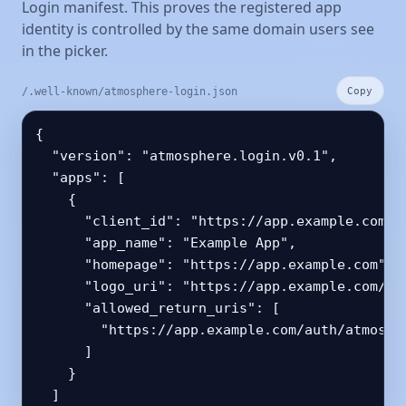
Login manifest. This proves the registered app
identity is controlled by the same domain users see
in the picker.
/.well-known/atmosphere-login.json
Copy
{

  "version": "atmosphere.login.v0.1",

  "apps": [

    {

      "client_id": "https://app.example.com/oa
      "app_name": "Example App",

      "homepage": "https://app.example.com",

      "logo_uri": "https://app.example.com/ico
      "allowed_return_uris": [

        "https://app.example.com/auth/atmosphe
      ]

    }

  ]
