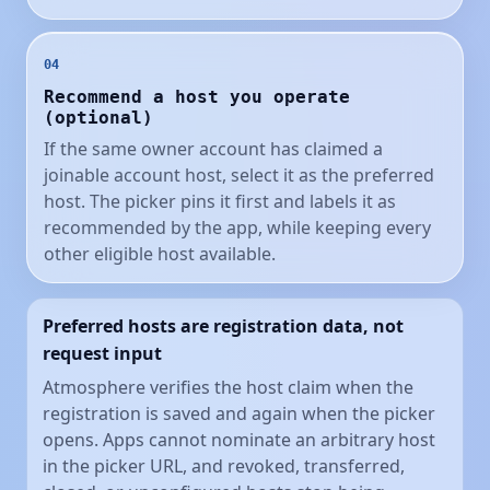
04
Recommend a host you operate
(optional)
If the same owner account has claimed a
joinable account host, select it as the preferred
host. The picker pins it first and labels it as
recommended by the app, while keeping every
other eligible host available.
Preferred hosts are registration data, not
request input
Atmosphere verifies the host claim when the
registration is saved and again when the picker
opens. Apps cannot nominate an arbitrary host
in the picker URL, and revoked, transferred,