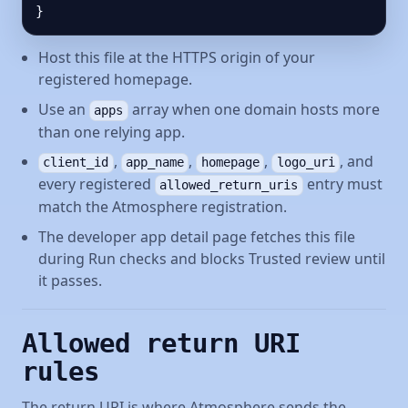
}
Host this file at the HTTPS origin of your
registered homepage.
Use an
array when one domain hosts more
apps
than one relying app.
,
,
,
, and
client_id
app_name
homepage
logo_uri
every registered
entry must
allowed_return_uris
match the Atmosphere registration.
The developer app detail page fetches this file
during Run checks and blocks Trusted review until
it passes.
Allowed return URI
rules
The return URI is where Atmosphere sends the