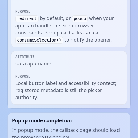
by default, or
when your
redirect
popup
app can handle the extra browser
constraints. Popup callbacks can call
to notify the opener.
consumeSelection()
data-app-name
Local button label and accessibility context;
registered metadata is still the picker
authority.
Popup mode completion
In popup mode, the callback page should load
the browser SDK and call