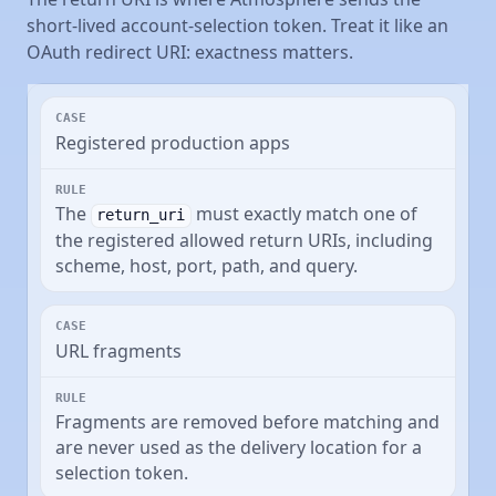
short-lived account-selection token. Treat it like an
OAuth redirect URI: exactness matters.
Registered production apps
The
must exactly match one of
return_uri
the registered allowed return URIs, including
scheme, host, port, path, and query.
URL fragments
Fragments are removed before matching and
are never used as the delivery location for a
selection token.