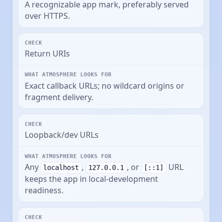
A recognizable app mark, preferably served
over HTTPS.
Return URIs
Exact callback URLs; no wildcard origins or
fragment delivery.
Loopback/dev URLs
Any
,
, or
URL
localhost
127.0.0.1
[::1]
keeps the app in local-development
readiness.