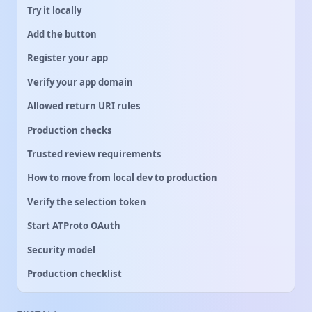
Try it locally
Add the button
Register your app
Verify your app domain
Allowed return URI rules
Production checks
Trusted review requirements
How to move from local dev to production
Verify the selection token
Start ATProto OAuth
Security model
Production checklist