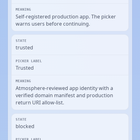
Self-registered production app. The picker
warns users before continuing.
trusted
Trusted
Atmosphere-reviewed app identity with a
verified domain manifest and production
return URI allow-list.
blocked