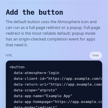
Add the button
The default button uses the Atmosphere icon and
can run as a full-page redirect or a popup. Full-page
redirect is the most reliable default; popup mode
has an origin-checked completion event for apps
that need it.
HTML
Copy
<button

  data-atmosphere-login

  data-client-id="https://app.example.com/oaut
  data-return-uri="https://app.example.com/aut
  data-scope="atproto"

  data-app-name="Example App"

  data-app-homepage="https://app.example.com"

  data-mode="redirect"
