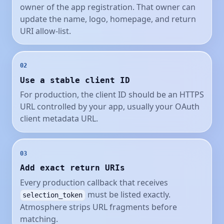
owner of the app registration. That owner can
update the name, logo, homepage, and return
URI allow-list.
02
Use a stable client ID
For production, the client ID should be an HTTPS
URL controlled by your app, usually your OAuth
client metadata URL.
03
Add exact return URIs
Every production callback that receives
must be listed exactly.
selection_token
Atmosphere strips URL fragments before
matching.