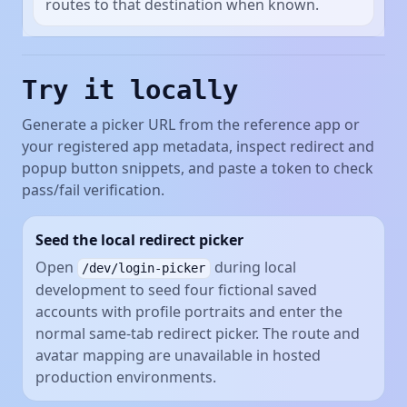
routes to that destination when known.
Try it locally
Generate a picker URL from the reference app or
your registered app metadata, inspect redirect and
popup button snippets, and paste a token to check
pass/fail verification.
Seed the local redirect picker
Open
during local
/dev/login-picker
development to seed four fictional saved
accounts with profile portraits and enter the
normal same-tab redirect picker. The route and
avatar mapping are unavailable in hosted
production environments.