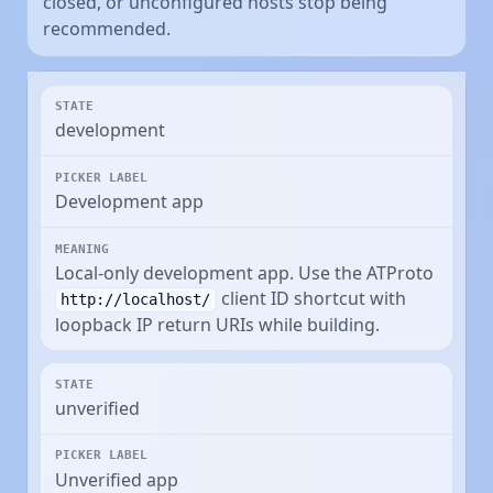
closed, or unconfigured hosts stop being
recommended.
development
Development app
Local-only development app. Use the ATProto
client ID shortcut with
http://localhost/
loopback IP return URIs while building.
unverified
Unverified app