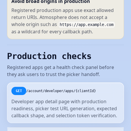
Avoid broad origins in production
Registered production apps use exact allowed
return URIs. Atmosphere does not accept a
whole origin such as
https://app.example.com
as a wildcard for every callback path.
Production checks
Registered apps get a health check panel before
they ask users to trust the picker handoff.
/account/developer/apps/{clientId}
GET
Developer app detail page with production
readiness, picker test URL generation, expected
callback shape, and selection token verification.