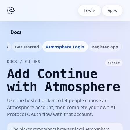
Hosts
Apps
Docs
view
Get started
Atmosphere Login
Register app
Ap
DOCS / GUIDES
STABLE
Add Continue
with Atmosphere
Use the hosted picker to let people choose an
Atmosphere account, then complete your own AT
Protocol OAuth flow with that account.
The picker remembers browser-level Atmosphere