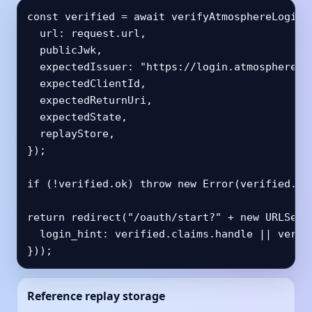
const verified = await verifyAtmosphereLoginCa
  url: request.url,

  publicJwk,

  expectedIssuer: "https://login.atmosphereacc
  expectedClientId,

  expectedReturnUri,

  expectedState,

  replayStore,

});

if (!verified.ok) throw new Error(verified.err
return redirect("/oauth/start?" + new URLSearc
  login_hint: verified.claims.handle || verifi
}));
Reference replay storage