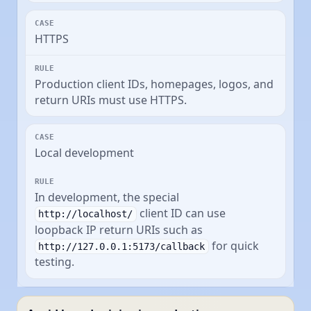
HTTPS
Production client IDs, homepages, logos, and
return URIs must use HTTPS.
Local development
In development, the special
client ID can use
http://localhost/
loopback IP return URIs such as
for quick
http://127.0.0.1:5173/callback
testing.