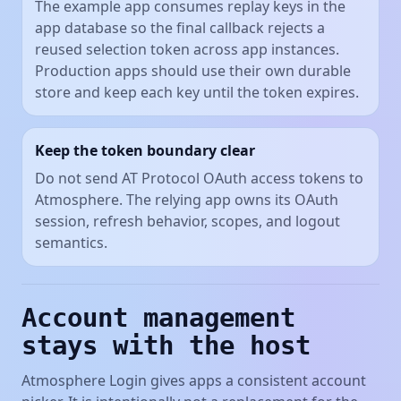
The example app consumes replay keys in the
app database so the final callback rejects a
reused selection token across app instances.
Production apps should use their own durable
store and keep each key until the token expires.
Keep the token boundary clear
Do not send AT Protocol OAuth access tokens to
Atmosphere. The relying app owns its OAuth
session, refresh behavior, scopes, and logout
semantics.
Account management
stays with the host
Atmosphere Login gives apps a consistent account