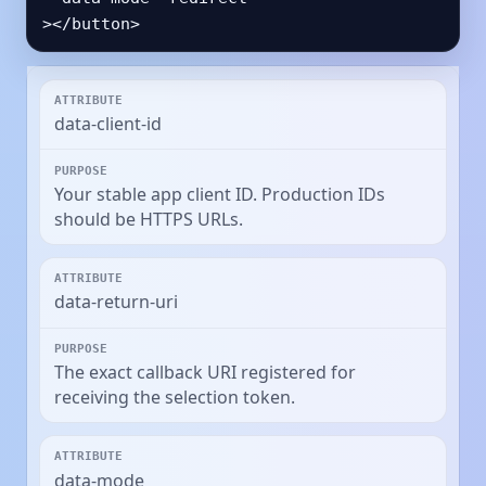
></button>
data-client-id
Your stable app client ID. Production IDs
should be HTTPS URLs.
data-return-uri
The exact callback URI registered for
receiving the selection token.
data-mode