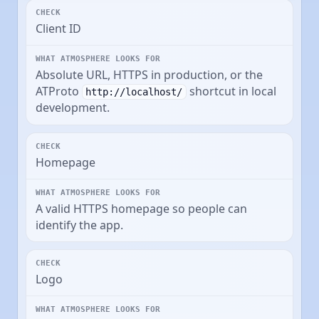
Client ID
Absolute URL, HTTPS in production, or the
ATProto
shortcut in local
http://localhost/
development.
Homepage
A valid HTTPS homepage so people can
identify the app.
Logo