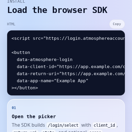
INSTALL
Load the browser SDK
HTML
Copy
<script src="https://login.atmosphereaccount.c
<button

  data-atmosphere-login

  data-client-id="https://app.example.com/oaut
  data-return-uri="https://app.example.com/aut
  data-app-name="Example App"

01
Open the picker
The SDK builds
with
,
/login/select
client_id