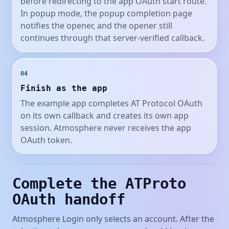
before redirecting to the app OAuth start route.
In popup mode, the popup completion page
notifies the opener, and the opener still
continues through that server-verified callback.
04
Finish as the app
The example app completes AT Protocol OAuth
on its own callback and creates its own app
session. Atmosphere never receives the app
OAuth token.
Complete the ATProto
OAuth handoff
Atmosphere Login only selects an account. After the