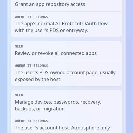
Grant an app repository access
The app's normal AT Protocol OAuth flow
with the user's PDS or entryway.
Review or revoke all connected apps
The user's PDS-owned account page, usually
exposed by the host.
Manage devices, passwords, recovery,
backups, or migration
The user's account host. Atmosphere only