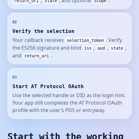
,
, and optional
.
return_uri
state
scope
02
Verify the selection
Your callback receives
. Verify
selection_token
the ES256 signature and bind
,
,
,
iss
aud
state
and
.
return_uri
03
Start AT Protocol OAuth
Use the selected handle or DID as the login hint.
Your app still completes the AT Protocol OAuth
profile with the user’s PDS or entryway.
Start with the working