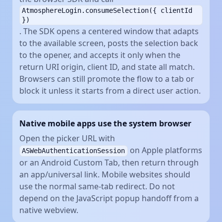
AtmosphereLogin.consumeSelection({ clientId
})
. The SDK opens a centered window that adapts
to the available screen, posts the selection back
to the opener, and accepts it only when the
return URI origin, client ID, and state all match.
Browsers can still promote the flow to a tab or
block it unless it starts from a direct user action.
Native mobile apps use the system browser
Open the picker URL with
on Apple platforms
ASWebAuthenticationSession
or an Android Custom Tab, then return through
an app/universal link. Mobile websites should
use the normal same-tab redirect. Do not
depend on the JavaScript popup handoff from a
native webview.