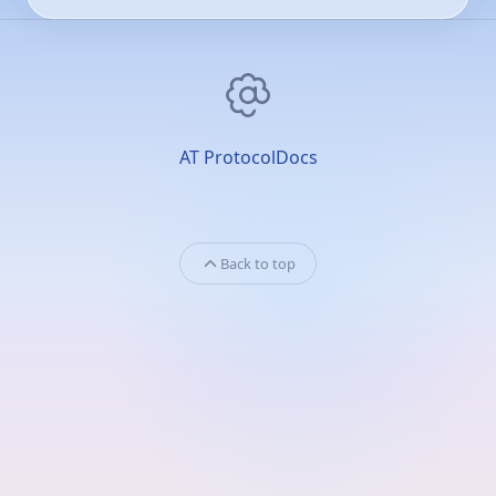
AT Protocol
Docs
Back to top