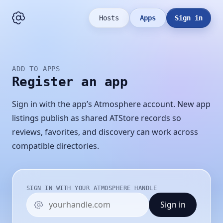
Hosts
Apps
Sign in
ADD TO APPS
Register an app
Sign in with the app’s Atmosphere account. New app
listings publish as shared ATStore records so
reviews, favorites, and discovery can work across
compatible directories.
SIGN IN WITH YOUR ATMOSPHERE HANDLE
Sign in