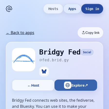
Hosts
Apps
Sign in
← Back to apps
Copy link
Bridgy Fed
Social
fed.brid.gy
←
↗
Host
Explore
Bridgy Fed connects web sites, the fediverse,
and Bluesky. You can use it to make your