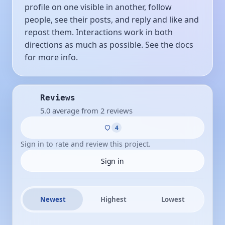
profile on one visible in another, follow
people, see their posts, and reply and like and
repost them. Interactions work in both
directions as much as possible. See the docs
for more info.
Reviews
5.0 average from 2 reviews
4
Sign in to rate and review this project.
Sign in
Newest
Highest
Lowest