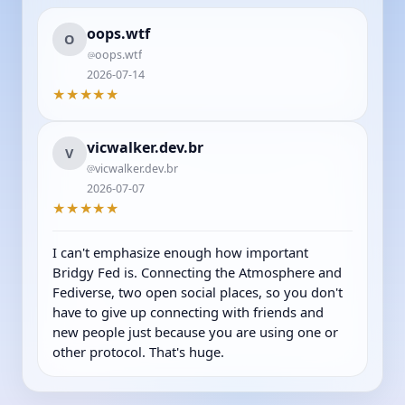
oops.wtf
O
oops.wtf
2026-07-14
★★★★★
vicwalker.dev.br
V
vicwalker.dev.br
2026-07-07
★★★★★
I can't emphasize enough how important 
Bridgy Fed is. Connecting the Atmosphere and 
Fediverse, two open social places, so you don't 
have to give up connecting with friends and 
new people just because you are using one or 
other protocol. That's huge.