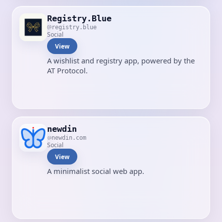
Registry.Blue
registry.blue
Social
View
A wishlist and registry app, powered by the
AT Protocol.
newdin
newdin.com
Social
View
A minimalist social web app.