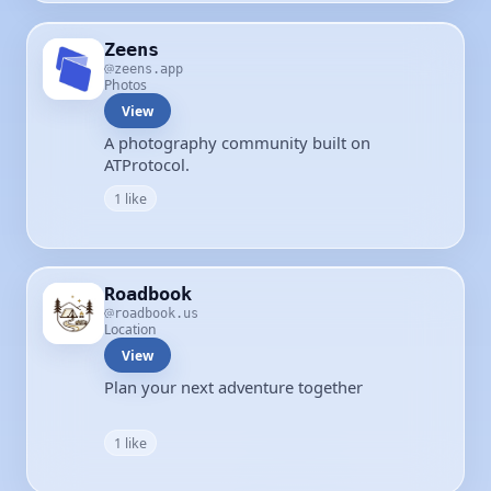
Zeens
zeens.app
Photos
View
A photography community built on
ATProtocol.
1 like
Roadbook
roadbook.us
Location
View
Plan your next adventure together
1 like