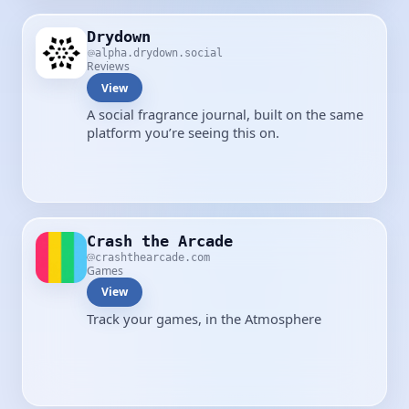
Drydown
alpha.drydown.social
Reviews
View
A social fragrance journal, built on the same
platform you’re seeing this on.
Crash the Arcade
crashthearcade.com
Games
View
Track your games, in the Atmosphere