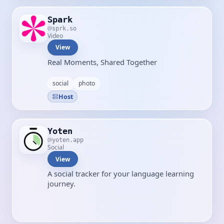
Spark
sprk.so
Video
View
Real Moments, Shared Together
social
photo
Host
Yoten
yoten.app
Social
View
A social tracker for your language learning
journey.