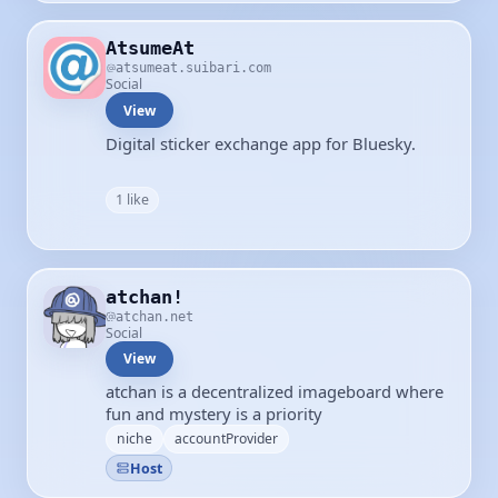
AtsumeAt
atsumeat.suibari.com
Social
View
Digital sticker exchange app for Bluesky.
1 like
atchan!
atchan.net
Social
View
atchan is a decentralized imageboard where
fun and mystery is a priority
niche
accountProvider
Host