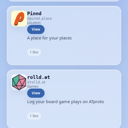
Pinnd
pinnd.place
Location
View
A place for your places
1 like
rolld.at
rolld.at
Games
View
Log your board game plays on ATproto
1 like