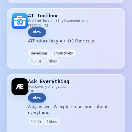
AT Toolbox
attoolbox.baileytownsend.dev
Protocol Pds
View
ATProtocol in your iOS Shortcuts
developer
productivity
4.5 (8)
5 likes
Ask Everything
askeverything.app
Fun
View
Ask, answer, & explore questions about
everything.
5.0 (2)
4 likes