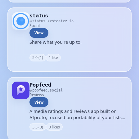
status
status.zzstoatzz.io
Social
View
Share what you're up to.
5.0 (1)
1 like
Popfeed
popfeed.social
Reviews
View
A media ratings and reviews app built on
ATproto, focused on portability of your lists
and reviews.
3.3 (3)
3 likes