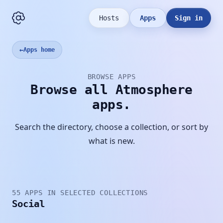
Hosts
Apps
Sign in
←
Apps home
BROWSE APPS
Browse all Atmosphere
apps.
Search the directory, choose a collection, or sort by
what is new.
55 APPS IN SELECTED COLLECTIONS
Social