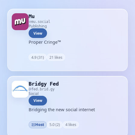
Mu
mu.social
Publishing
View
Proper Cringe™
4.9 (31)
21 likes
Bridgy Fed
fed.brid.gy
Social
View
Bridging the new social internet
Host
5.0 (2)
4 likes