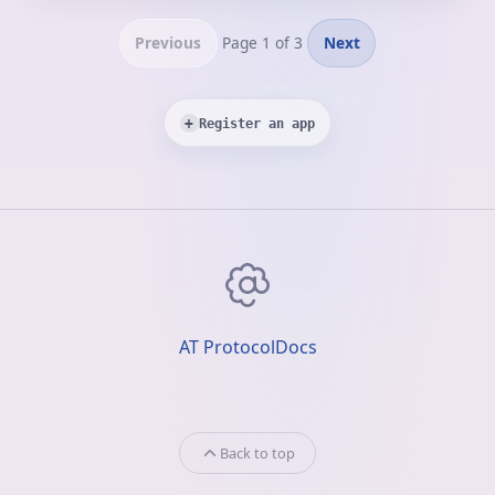
Previous
Page 1 of 3
Next
+
Register an app
AT Protocol
Docs
Back to top