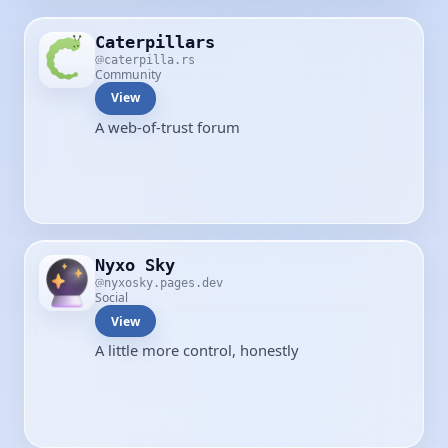
Caterpillars
caterpilla.rs
Community
View
A web-of-trust forum
Nyxo Sky
nyxosky.pages.dev
Social
View
A little more control, honestly