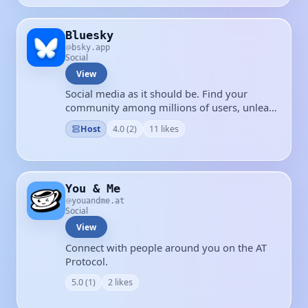
Bluesky
bsky.app
Social
View
Social media as it should be. Find your
community among millions of users, unleash
your creativity, and have some fun again.
Host
4.0 (2)
11 likes
You & Me
youandme.at
Social
View
Connect with people around you on the AT
Protocol.
5.0 (1)
2 likes