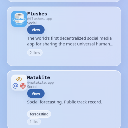
Flushes
flushes.app
Social
View
The world's first decentralized social media
app for sharing the most universal human
experience.
2 likes
Matakite
matakite.app
Social
View
Social forecasting. Public track record.
forecasting
1 like