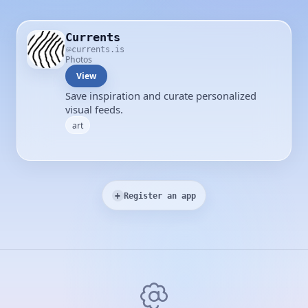
Currents
currents.is
Photos
View
Save inspiration and curate personalized
visual feeds.
art
+
Register an app