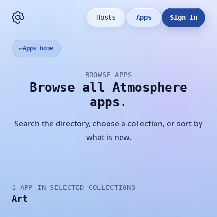
Hosts
Apps
Sign in
←
Apps home
BROWSE APPS
Browse all Atmosphere
apps.
Search the directory, choose a collection, or sort by
what is new.
1 APP IN SELECTED COLLECTIONS
Art